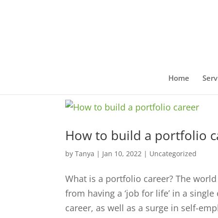
Home
Serv
How to build a portfolio 
by
Tanya
|
Jan 10, 2022
|
Uncategorized
What is a portfolio career? The world
from having a ‘job for life’ in a sing
career, as well as a surge in self-em