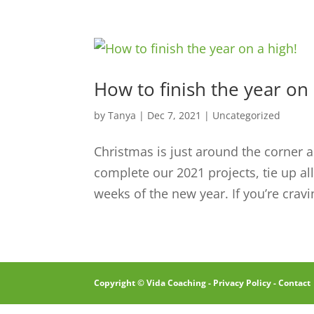
How to finish the year on 
by
Tanya
|
Dec 7, 2021
|
Uncategorized
Christmas is just around the corner a
complete our 2021 projects, tie up al
weeks of the new year. If you’re cravi
Copyright © Vida Coaching -
Privacy Policy
-
Contact