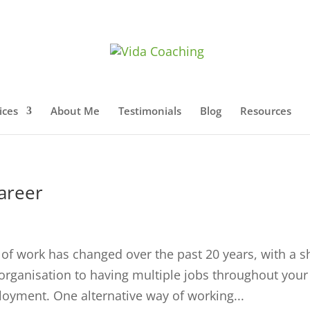
ices
About Me
Testimonials
Blog
Resources
career
 of work has changed over the past 20 years, with a sh
le organisation to having multiple jobs throughout your
ployment. One alternative way of working...