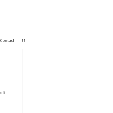
Contact
ift