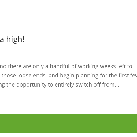
a high!
nd there are only a handful of working weeks left to
l those loose ends, and begin planning for the first f
ng the opportunity to entirely switch off from...