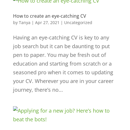
How to create an eye-catching CV
by
Tanya
|
Apr 27, 2021
|
Uncategorized
Having an eye-catching CV is key to any
job search but it can be daunting to put
pen to paper. You may be fresh out of
education and starting from scratch or a
seasoned pro when it comes to updating
your CV. Wherever you are in your career
journey, there’s no...