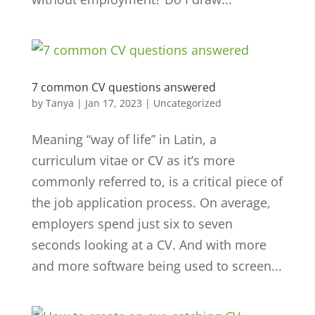
7 common CV questions answered
by
Tanya
|
Jan 17, 2023
|
Uncategorized
Meaning “way of life” in Latin, a
curriculum vitae or CV as it’s more
commonly referred to, is a critical piece of
the job application process. On average,
employers spend just six to seven
seconds looking at a CV. And with more
and more software being used to screen...