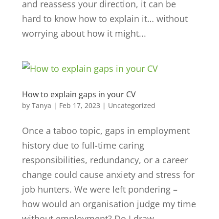
and reassess your direction, it can be
hard to know how to explain it… without
worrying about how it might...
How to explain gaps in your CV
by
Tanya
|
Feb 17, 2023
|
Uncategorized
Once a taboo topic, gaps in employment
history due to full-time caring
responsibilities, redundancy, or a career
change could cause anxiety and stress for
job hunters. We were left pondering –
how would an organisation judge my time
without employment? Do I draw...