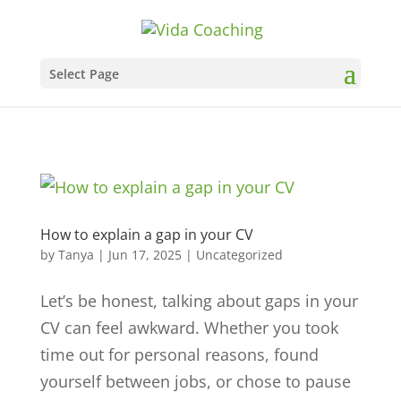
Select Page
How to explain a gap in your CV
by
Tanya
|
Jun 17, 2025
|
Uncategorized
Let’s be honest, talking about gaps in your
CV can feel awkward. Whether you took
time out for personal reasons, found
yourself between jobs, or chose to pause