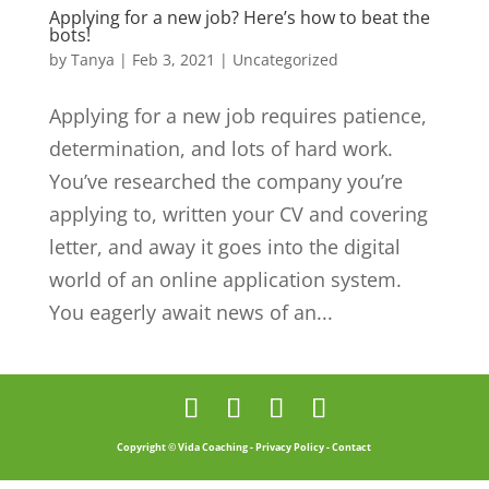
Applying for a new job? Here’s how to beat the
bots!
by
Tanya
|
Feb 3, 2021
|
Uncategorized
Applying for a new job requires patience,
determination, and lots of hard work.
You’ve researched the company you’re
applying to, written your CV and covering
letter, and away it goes into the digital
world of an online application system.
You eagerly await news of an...
Copyright © Vida Coaching -
Privacy Policy
-
Contact