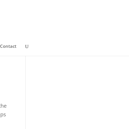
Contact
the
ips