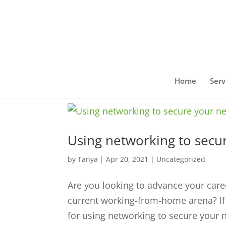
Home
Serv
Using networking to secur
by
Tanya
|
Apr 20, 2021
|
Uncategorized
Are you looking to advance your caree
current working-from-home arena? If y
for using networking to secure your ne