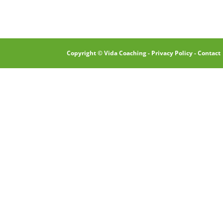
Copyright © Vida Coaching -
Privacy Policy
-
Contact