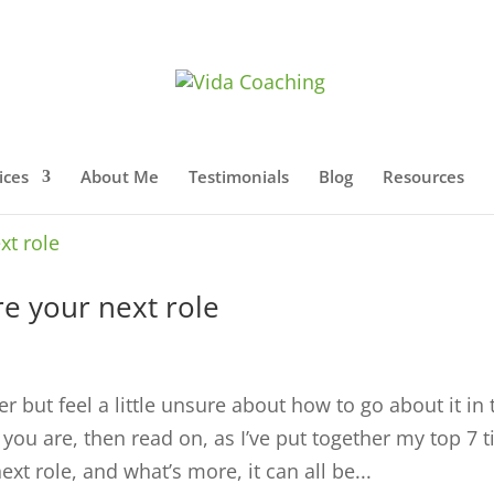
ices
About Me
Testimonials
Blog
Resources
e your next role
r but feel a little unsure about how to go about it in 
ou are, then read on, as I’ve put together my top 7 t
xt role, and what’s more, it can all be...