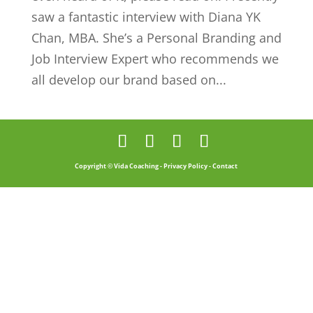
saw a fantastic interview with Diana YK
Chan, MBA. She’s a Personal Branding and
Job Interview Expert who recommends we
all develop our brand based on...
Copyright © Vida Coaching -
Privacy Policy
-
Contact