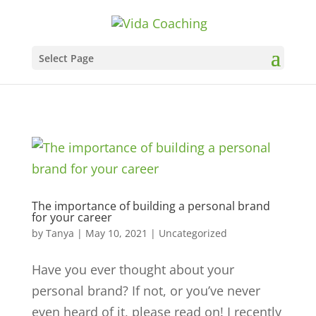
Select Page
The importance of building a personal brand
for your career
by
Tanya
|
May 10, 2021
|
Uncategorized
Have you ever thought about your
personal brand? If not, or you’ve never
even heard of it, please read on! I recently