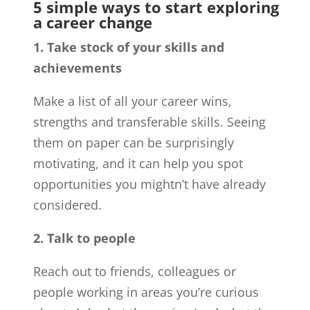
5 simple ways to start exploring
a career change
1. Take stock of your skills and
achievements
Make a list of all your career wins,
strengths and transferable skills. Seeing
them on paper can be surprisingly
motivating, and it can help you spot
opportunities you mightn’t have already
considered.
2. Talk to people
Reach out to friends, colleagues or
people working in areas you’re curious