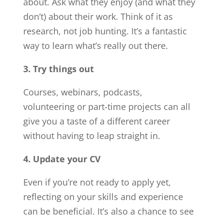
about. Ask what they enjoy (and what they
don’t) about their work. Think of it as
research, not job hunting. It’s a fantastic
way to learn what’s really out there.
3. Try things out
Courses, webinars, podcasts,
volunteering or part-time projects can all
give you a taste of a different career
without having to leap straight in.
4. Update your CV
Even if you’re not ready to apply yet,
reflecting on your skills and experience
can be beneficial. It’s also a chance to see