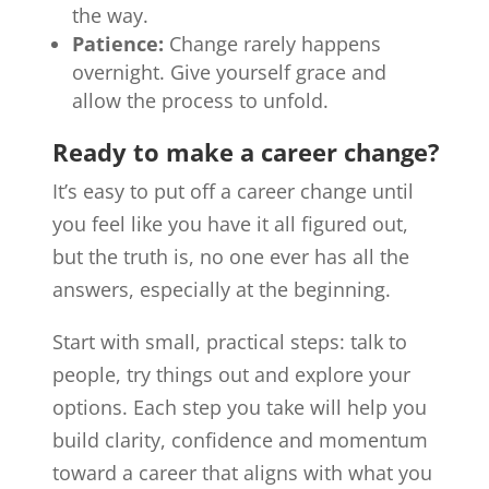
the way.
Patience:
Change rarely happens
overnight. Give yourself grace and
allow the process to unfold.
Ready to make a career change?
It’s easy to put off a career change until
you feel like you have it all figured out,
but the truth is, no one ever has all the
answers, especially at the beginning.
Start with small, practical steps: talk to
people, try things out and explore your
options. Each step you take will help you
build clarity, confidence and momentum
toward a career that aligns with what you