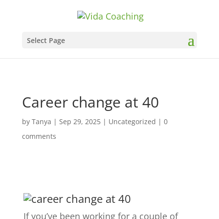
Select Page
Career change at 40
by
Tanya
|
Sep 29, 2025
|
Uncategorized
|
0
comments
If you’ve been working for a couple of