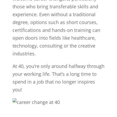
those who bring transferable skills and
experience. Even without a traditional
degree, options such as short courses,
certifications and hands-on training can
open doors into fields like healthcare,
technology, consulting or the creative
industries.
At 40, you’re only around halfway through
your working life. That’s a long time to
spend in a job that no longer inspires
you!