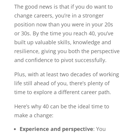
The good news is that if you do want to
change careers, you’re in a stronger
position now than you were in your 20s
or 30s. By the time you reach 40, you’ve
built up valuable skills, knowledge and
resilience, giving you both the perspective
and confidence to pivot successfully.
Plus, with at least two decades of working
life still ahead of you, there’s plenty of
time to explore a different career path.
Here’s why 40 can be the ideal time to
make a change:
Experience and perspective
: You