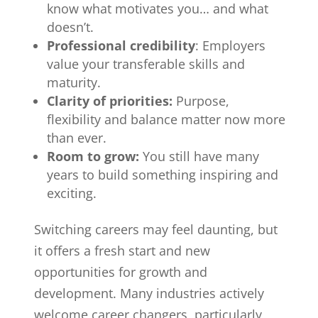
know what motivates you… and what
doesn’t.
Professional credibility
: Employers
value your transferable skills and
maturity.
Clarity of priorities:
Purpose,
flexibility and balance matter now more
than ever.
Room to grow:
You still have many
years to build something inspiring and
exciting.
Switching careers may feel daunting, but
it offers a fresh start and new
opportunities for growth and
development. Many industries actively
welcome career changers, particularly