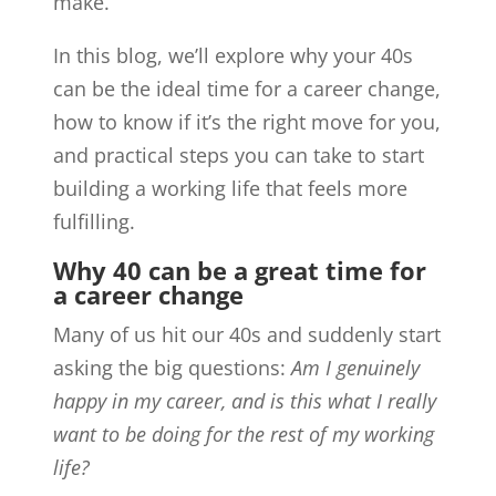
make.
In this blog, we’ll explore why your 40s
can be the ideal time for a career change,
how to know if it’s the right move for you,
and practical steps you can take to start
building a working life that feels more
fulfilling.
Why 40 can be a great time for
a career change
Many of us hit our 40s and suddenly start
asking the big questions:
Am I genuinely
happy in my career, and is this what I really
want to be doing for the rest of my working
life?