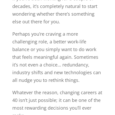
decades, it’s completely natural to start
wondering whether there’s something
else out there for you.
Perhaps you’re craving a more
challenging role, a better work-life
balance or you simply want to do work
that feels meaningful again. Sometimes
it’s not even a choice… redundancy,
industry shifts and new technologies can
all nudge you to rethink things.
Whatever the reason, changing careers at
40 isn’t just possible; it can be one of the
most rewarding decisions you’ll ever