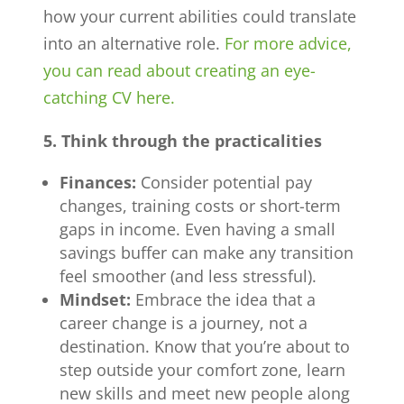
how your current abilities could translate
into an alternative role.
For more advice,
you can read about creating an eye-
catching CV here.
5. Think through the practicalities
Finances:
Consider potential pay
changes, training costs or short-term
gaps in income. Even having a small
savings buffer can make any transition
feel smoother (and less stressful).
Mindset:
Embrace the idea that a
career change is a journey, not a
destination. Know that you’re about to
step outside your comfort zone, learn
new skills and meet new people along