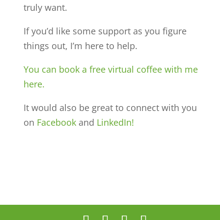
truly want.
If you’d like some support as you figure
things out, I’m here to help.
You can book a free virtual coffee with me
here.
It would also be great to connect with you
on
Facebook
and
LinkedIn!