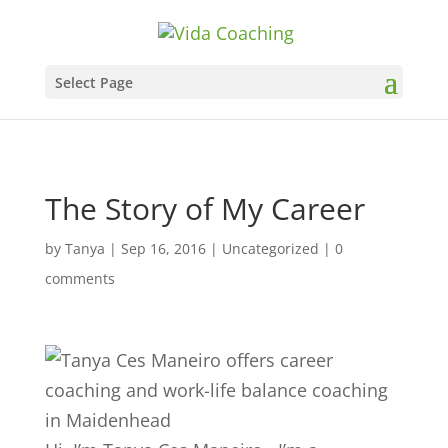
Select Page
The Story of My Career
by
Tanya
|
Sep 16, 2016
|
Uncategorized
|
0
comments