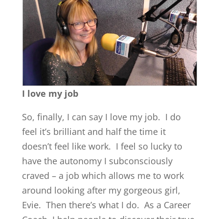
I love my job
So, finally, I can say I love my job. I do
feel it’s brilliant and half the time it
doesn’t feel like work. I feel so lucky to
have the autonomy I subconsciously
craved – a job which allows me to work
around looking after my gorgeous girl,
Evie. Then there’s what I do. As a Career