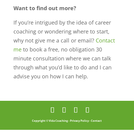
Want to find out more?
If you’re intrigued by the idea of career
coaching or wondering where to start,
why not give me a call or email?
Contact
me
to book a free, no obligation 30
minute consultation where we can talk
through what you’d like to do and I can
advise you on how I can help.
Copyright © Vida Coaching -
Privacy Policy
-
Contact