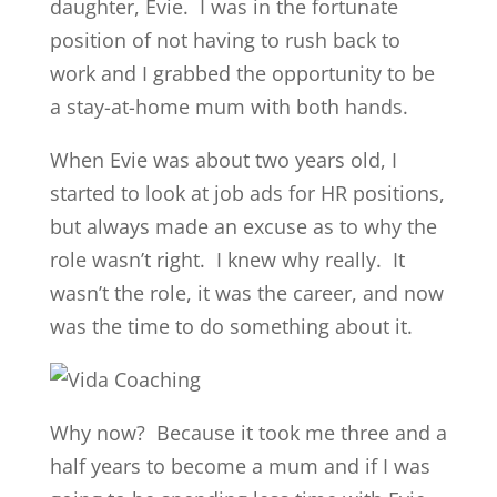
daughter, Evie. I was in the fortunate
position of not having to rush back to
work and I grabbed the opportunity to be
a stay-at-home mum with both hands.
When Evie was about two years old, I
started to look at job ads for HR positions,
but always made an excuse as to why the
role wasn’t right. I knew why really. It
wasn’t the role, it was the career, and now
was the time to do something about it.
Why now? Because it took me three and a
half years to become a mum and if I was