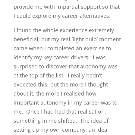
provide me with impartial support so that
I could explore my career alternatives.
I found the whole experience extremely
beneficial, but my real ‘light bulb’ moment
came when I completed an exercise to
identify my key career drivers. I was
surprised to discover that autonomy was
at the top of the list. I really hadn’t
expected this, but the more I thought
about it, the more I realised how
important autonomy in my career was to
me. Once I had had that realisation,
something in me shifted. The idea of
setting up my own company, an idea