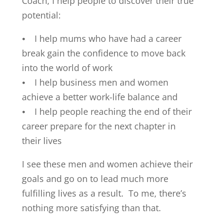
Coach, I help people to discover their true
potential:
⦁ I help mums who have had a career
break gain the confidence to move back
into the world of work
⦁ I help business men and women
achieve a better work-life balance and
⦁ I help people reaching the end of their
career prepare for the next chapter in
their lives
I see these men and women achieve their
goals and go on to lead much more
fulfilling lives as a result. To me, there’s
nothing more satisfying than that.