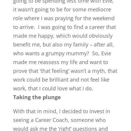
going to be spending less time with Evie,
it wasn’t going to be for some mediocre
role where I was praying for the weekend
to arrive. I was going to find a career that
made me happy, which would obviously
benefit me, but also my family – after all,
who wants a grumpy mummy? So, Evie
made me reassess my life and want to
prove that ‘that feeling’ wasn’t a myth, that
work could be brilliant and not feel like
work, that I could love what I do.
Taking the plunge
With that in mind, I decided to invest in
seeing a Career Coach, someone who
would ask me the ‘right’ questions and