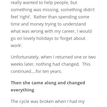
really wanted to help people, but
something was missing, something didn’t
feel ‘right’. Rather than spending some
time and money trying to understand
what was wrong with my career, I would
go on lovely holidays to ‘forget about
work’.
Unfortunately, when I returned one or two
weeks later, nothing had changed. This
continued….for ten years.
Then she came along and changed
everything
The cycle was broken when I had my