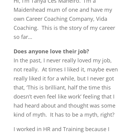
Hi, I’m Tanya Ces Maneiro. I’m a
Maidenhead mum of one and have my
own Career Coaching Company, Vida
Coaching. This is the story of my career
so far…
Does anyone love their job?
In the past, I never really loved my job,
not really. At times I liked it, maybe even
really liked it for a while, but I never got
that, ‘This is brilliant, half the time this
doesn’t even feel like work’ feeling that I
had heard about and thought was some
kind of myth. It has to be a myth, right?
I worked in HR and Training because I