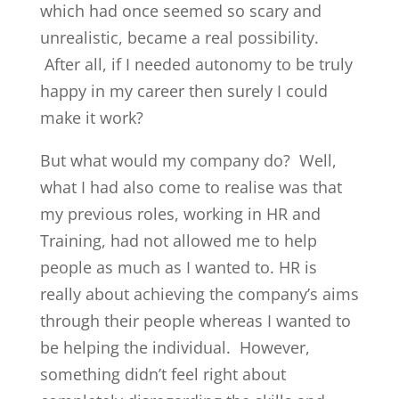
which had once seemed so scary and
unrealistic, became a real possibility.
After all, if I needed autonomy to be truly
happy in my career then surely I could
make it work?
But what would my company do? Well,
what I had also come to realise was that
my previous roles, working in HR and
Training, had not allowed me to help
people as much as I wanted to. HR is
really about achieving the company’s aims
through their people whereas I wanted to
be helping the individual. However,
something didn’t feel right about