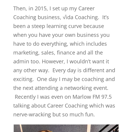
Then, in 2015, I set up my Career
Coaching business, √ida Coaching. It’s
been a steep learning curve because
when you have your own business you
have to do everything, which includes
marketing, sales, finance and all the
admin too. However, I wouldn’t want it
any other way. Every day is different and
exciting. One day I may be coaching and
the next attending a networking event.
Recently I was even on Marlow FM 97.5
talking about Career Coaching which was
nerve-wracking but so much fun.