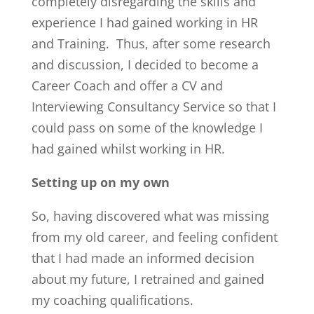
completely disregarding the skills and
experience I had gained working in HR
and Training. Thus, after some research
and discussion, I decided to become a
Career Coach and offer a CV and
Interviewing Consultancy Service so that I
could pass on some of the knowledge I
had gained whilst working in HR.
Setting up on my own
So, having discovered what was missing
from my old career, and feeling confident
that I had made an informed decision
about my future, I retrained and gained
my coaching qualifications.