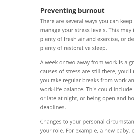
Preventing burnout
There are several ways you can keep c
manage your stress levels. This may in
plenty of fresh air and exercise, or d
plenty of restorative sleep.
A week or two away from work is a gr
causes of stress are still there, you
you take regular breaks from work an
work-life balance. This could include
or late at night, or being open and h
deadlines.
Changes to your personal circumstan
your role. For example, a new baby, c