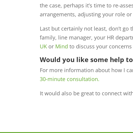
the case, perhaps it’s time to re-asse
arrangements, adjusting your role or 
Last but certainly not least, don’t go
family, line manager, your HR depart
UK
or
Mind
to discuss your concerns 
Would you like some help t
For more information about how I ca
30-minute consultation.
It would also be great to connect wi