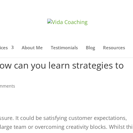
ices
About Me
Testimonials
Blog
Resources
ow can you learn strategies to
omments
sure. It could be satisfying customer expectations,
arge team or overcoming creativity blocks. Whilst thi