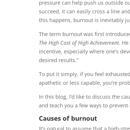
pressure can help push us outside ou
succeed, it can easily cross a line 
this happens, burnout is inevitably j
The term burnout was first introduce
The High Cost of High Achievement.
He 
incentive, especially where one’s dev
desired results.”
To put it simply, if you feel exhauste
apathetic or less capable, you’re pro
In this blog, I’d like to discuss the
and teach you a few ways to prevent it.
Causes of burnout
It’s natural to assume that a high-stre