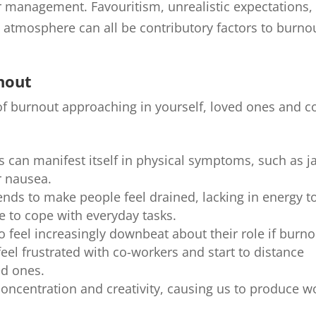
 management. Favouritism, unrealistic expectations,
atmosphere can all be contributory factors to burno
rnout
 of burnout approaching in yourself, loved ones and c
ss can manifest itself in physical symptoms, such as j
r nausea.
ends to make people feel drained, lacking in energy t
e to cope with everyday tasks.
to feel increasingly downbeat about their role if burno
feel frustrated with co-workers and start to distance
ed ones.
concentration and creativity, causing us to produce w