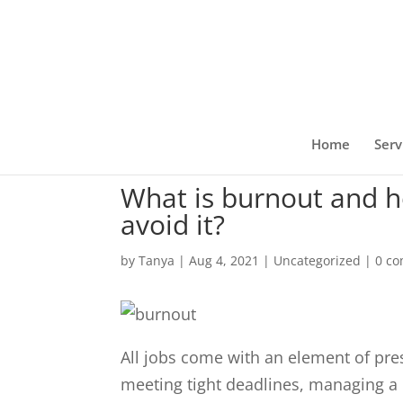
Home
Serv
What is burnout and h
avoid it?
by
Tanya
|
Aug 4, 2021
|
Uncategorized
|
0 c
All jobs come with an element of pres
meeting tight deadlines, managing a l