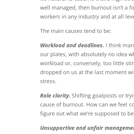
well managed, then burnout isn’t a fo
workers in any industry and at all le
The main causes tend to be:
Workload and deadlines.
I think man
our plates, with absolutely no idea wh
workload or, conversely, too little s
dropped on us at the last moment with
stress.
Role clarity.
Shifting goalposts or tr
cause of burnout. How can we feel con
figure out what we’re supposed to be
Unsupportive and unfair manageme