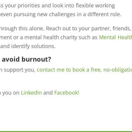
ss your priorities and look into flexible working
even pursuing new challenges in a different role.
 through this alone. Reach out to your partner, friends,
ment or a mental health charity such as
Mental Healt
and identify solutions.
o avoid burnout?
n support you,
contact me to book a free, no-obligati
th you on
LinkedIn
and
Facebook!