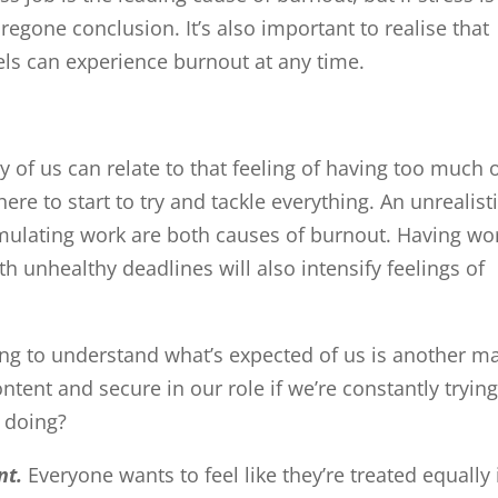
regone conclusion. It’s also important to realise that
vels can experience burnout at any time.
y of us can relate to that feeling of having too much 
ere to start to try and tackle everything. An unrealist
timulating work are both causes of burnout. Having wo
 unhealthy deadlines will also intensify feelings of
ying to understand what’s expected of us is another m
tent and secure in our role if we’re constantly trying
 doing?
nt.
Everyone wants to feel like they’re treated equally 