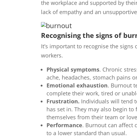
the workplace and supported by their
lack of empathy and an unsupportive 
Recognising the signs of bu
It’s important to recognise the signs
workers.
Physical symptoms
. Chronic stre
ache, headaches, stomach pains o
Emotional exhaustion
. Burnout t
complete their work, tired or unabl
Frustration.
Individuals will tend 
has set in. They may also begin to 
themselves from their team or lov
Performance
. Burnout can affect 
to a lower standard than usual.