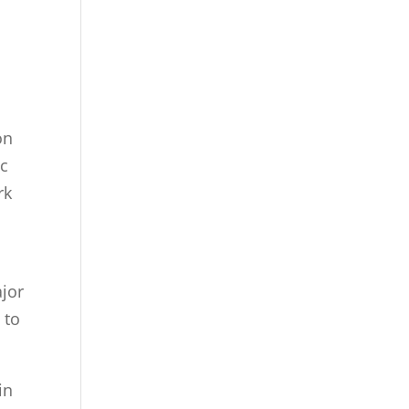
on
ic
rk
ajor
 to
in