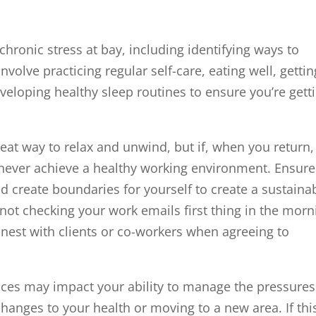
hronic stress at bay, including identifying ways to
volve practicing regular self-care, eating well, gettin
eveloping healthy sleep routines to ensure you’re gett
eat way to relax and unwind, but if, when you return,
’ll never achieve a healthy working environment. Ensure
d create boundaries for yourself to create a sustaina
 not checking your work emails first thing in the morn
onest with clients or co-workers when agreeing to
ces may impact your ability to manage the pressures
hanges to your health or moving to a new area. If this