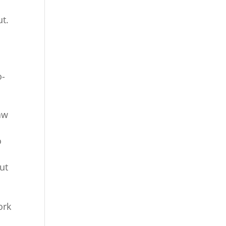
ut.
o-
aw
o
ut
ork