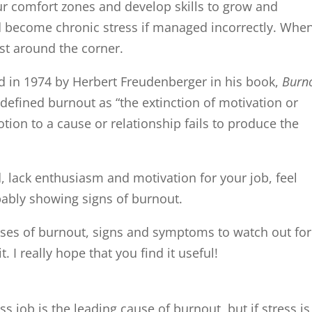
r comfort zones and develop skills to grow and
and become chronic stress if managed incorrectly. Whe
ust around the corner.
d in 1974 by Herbert Freudenberger in his book,
Burn
defined burnout as “the extinction of motivation or
otion to a cause or relationship fails to produce the
d, lack enthusiasm and motivation for your job, feel
bably showing signs of burnout.
 causes of burnout, signs and symptoms to watch out for
 I really hope that you find it useful!
ss job is the leading cause of burnout, but if stress is