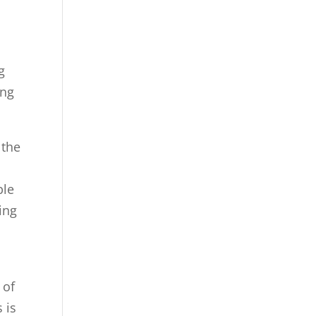
g
ing
 the
ble
ing
 of
 is