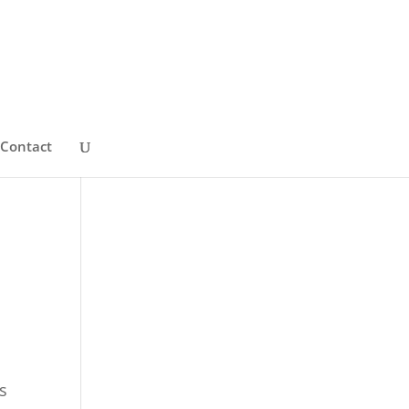
Contact
s